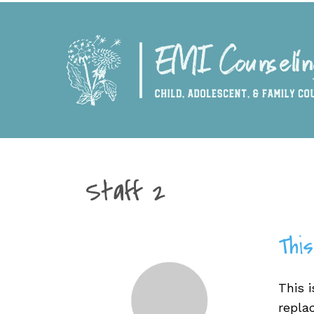
Staff 2
This
This i
repla