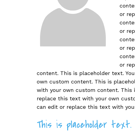
conte
or re
conte
or re
conte
or re
conte
or re
content. This is placeholder text. You
own custom content. This is placehold
with your own custom content. This is
replace this text with your own custo
can edit or replace this text with y
This is placeholder text.