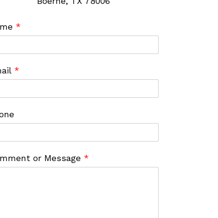
Boerne, TX 78006
ame
*
ail
*
one
mment or Message
*