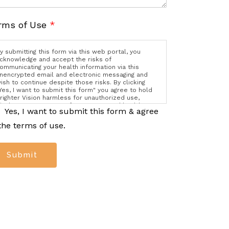
rms of Use
*
y submitting this form via this web portal, you
cknowledge and accept the risks of
ommunicating your health information via this
nencrypted email and electronic messaging and
ish to continue despite those risks. By clicking
Yes, I want to submit this form" you agree to hold
righter Vision harmless for unauthorized use,
isclosure, or access of your protected health
Yes, I want to submit this form & agree
nformation sent via this electronic means.
the terms of use.
Submit