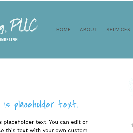
HOME
ABOUT
SERVICES
 is placeholder text.
s placeholder text. You can edit or
ce this text with your own custom