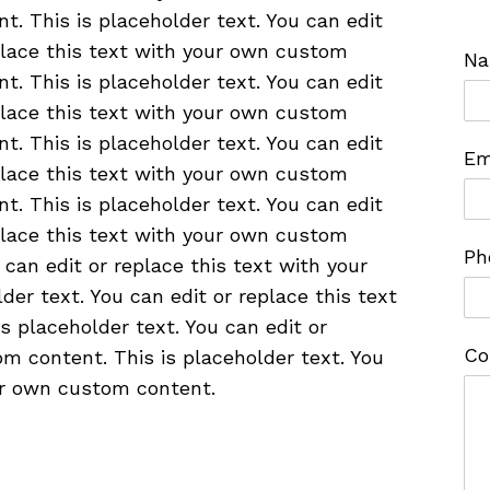
nt. This is placeholder text. You can edit
place this text with your own custom
N
nt. This is placeholder text. You can edit
place this text with your own custom
nt. This is placeholder text. You can edit
Em
place this text with your own custom
nt. This is placeholder text. You can edit
place this text with your own custom
Ph
 can edit or replace this text with your
er text. You can edit or replace this text
 placeholder text. You can edit or
Co
m content. This is placeholder text. You
our own custom content.