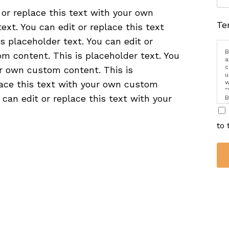
 or replace this text with your own
Te
ext. You can edit or replace this text
 placeholder text. You can edit or
B
m content. This is placeholder text. You
a
c
ur own custom content. This is
u
w
place this text with your own custom
"
 can edit or replace this text with your
B
d
i
to 