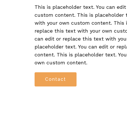
This is placeholder text. You can edit
custom content. This is placeholder t
with your own custom content. This is
replace this text with your own custo
can edit or replace this text with yo
placeholder text. You can edit or re
content. This is placeholder text. You
own custom content.
Contact