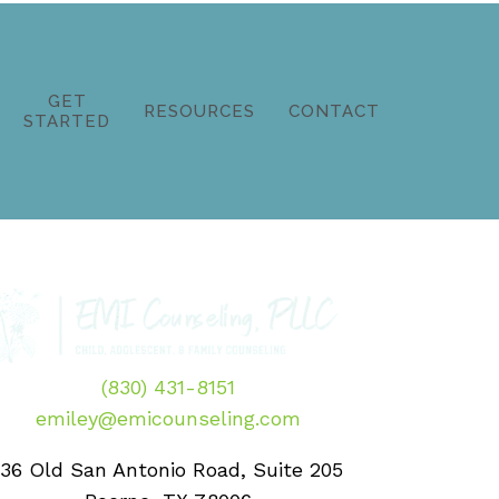
GET
RESOURCES
CONTACT
STARTED
(830) 431-8151
emiley@emicounseling.com
136 Old San Antonio Road, Suite 205