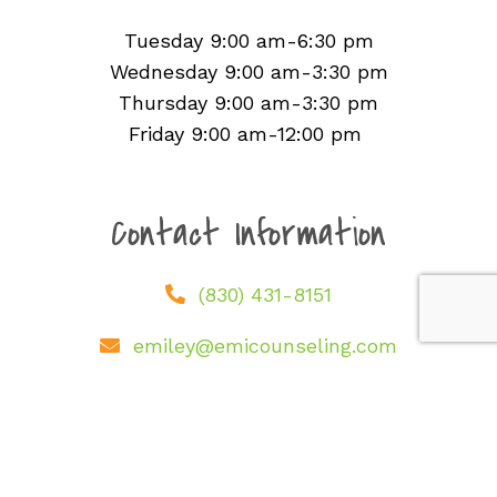
Office Hours
Tuesday 9:00 am-6:30 pm
Wednesday 9:00 am-3:30 pm
Thursday 9:00 am-3:30 pm
Friday 9:00 am-12:00 pm
Contact Information
(830) 431-8151
emiley@emicounseling.com