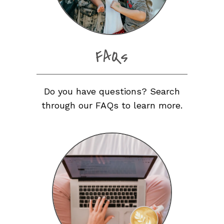
FAQs
Do you have questions? Search
through our FAQs to learn more.