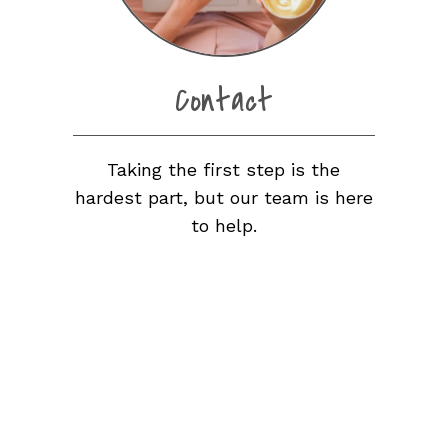
Contact
Taking the first step is the
hardest part, but our team is here
to help.