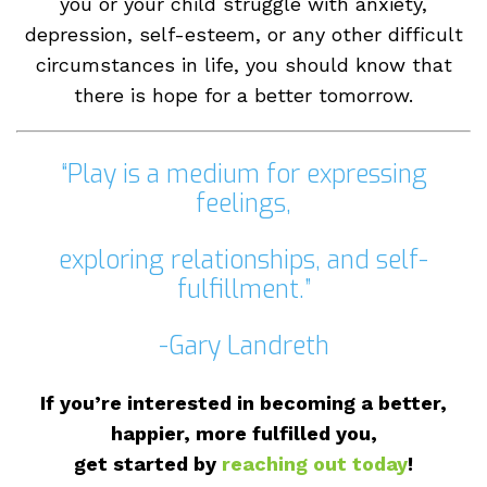
hurdles to overcome at some point. Whether
you or your child struggle with anxiety,
depression, self-esteem, or any other difficult
circumstances in life, you should know that
there is hope for a better tomorrow.
“Play is a medium for expressing
feelings,
exploring relationships, and self-
fulfillment.”
-Gary Landreth
If you’re interested in becoming a better,
happier, more fulfilled you,