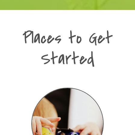
Places to Get
Started