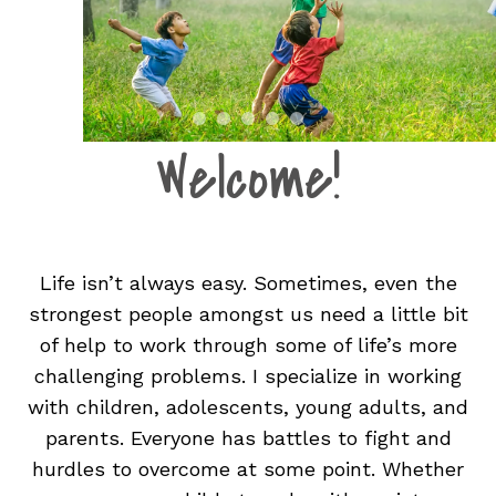
Welcome!
Life isn’t always easy. Sometimes, even the
strongest people amongst us need a little bit
of help to work through some of life’s more
challenging problems. I specialize in working
with children, adolescents, young adults, and
parents. Everyone has battles to fight and