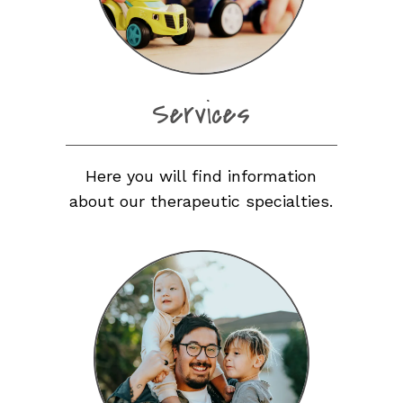
Services
Here you will find information
about our therapeutic specialties.