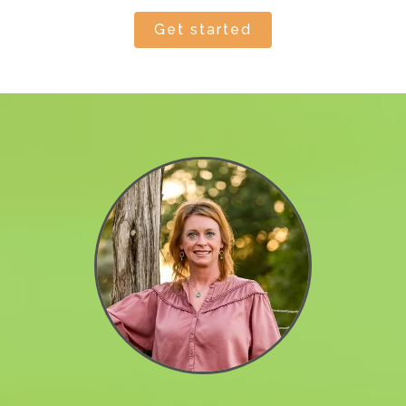
get started by
reaching out today
!
Get started