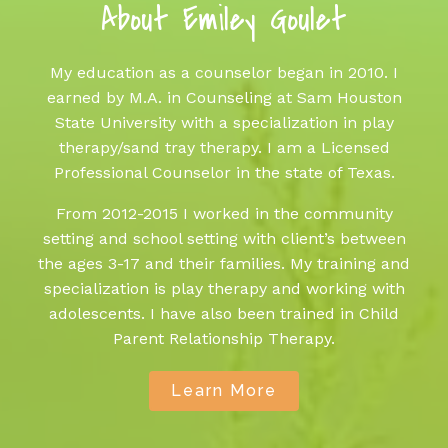
About Emiley Goulet
My education as a counselor began in 2010. I
earned by M.A. in Counseling at Sam Houston
State University with a specialization in play
therapy/sand tray therapy. I am a Licensed
Professional Counselor in the state of Texas.
From 2012-2015 I worked in the community
setting and school setting with client’s between
the ages 3-17 and their families. My training and
specialization is play therapy and working with
adolescents. I have also been trained in Child
Parent Relationship Therapy.
Learn More