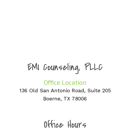
EMI Counseling, PLLC
Office Location
136 Old San Antonio Road, Suite 205
Boerne, TX 78006