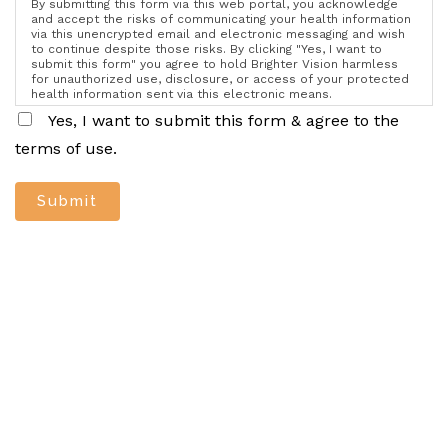
By submitting this form via this web portal, you acknowledge
and accept the risks of communicating your health information
via this unencrypted email and electronic messaging and wish
to continue despite those risks. By clicking "Yes, I want to
submit this form" you agree to hold Brighter Vision harmless
for unauthorized use, disclosure, or access of your protected
health information sent via this electronic means.
Yes, I want to submit this form & agree to the
terms of use.
Submit