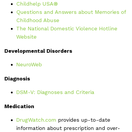
Childhelp USA®
Questions and Answers about Memories of
Childhood Abuse
The National Domestic Violence Hotline
Website
Developmental Disorders
NeuroWeb
Diagnosis
DSM-V: Diagnoses and Criteria
Medication
DrugWatch.com
provides up-to-date
information about prescription and over-