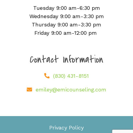
Tuesday 9:00 am-6:30 pm
Wednesday 9:00 am-3:30 pm
Thursday 9:00 am-3:30 pm
Friday 9:00 am-12:00 pm
Contact Information
(830) 431-8151
emiley@emicounseling.com
Privacy Policy