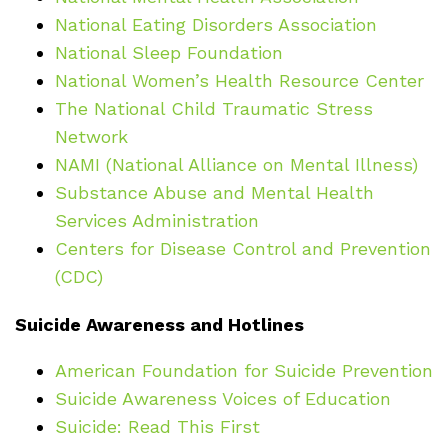
National Eating Disorders Association
National Sleep Foundation
National Women’s Health Resource Center
The National Child Traumatic Stress
Network
NAMI (National Alliance on Mental Illness)
Substance Abuse and Mental Health
Services Administration
Centers for Disease Control and Prevention
(CDC)
Suicide Awareness and Hotlines
American Foundation for Suicide Prevention
Suicide Awareness Voices of Education
Suicide: Read This First