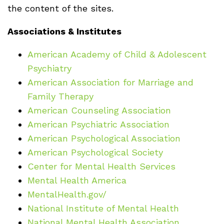
the content of the sites.
Associations & Institutes
American Academy of Child & Adolescent
Psychiatry
American Association for Marriage and
Family Therapy
American Counseling Association
American Psychiatric Association
American Psychological Association
American Psychological Society
Center for Mental Health Services
Mental Health America
MentalHealth.gov/
National Institute of Mental Health
National Mental Health Association