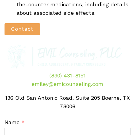
the-counter medications, including details
about associated side effects.
Contact
(830) 431-8151
emiley@emicounseling.com
136 Old San Antonio Road, Suite 205 Boerne, TX
78006
Name
*