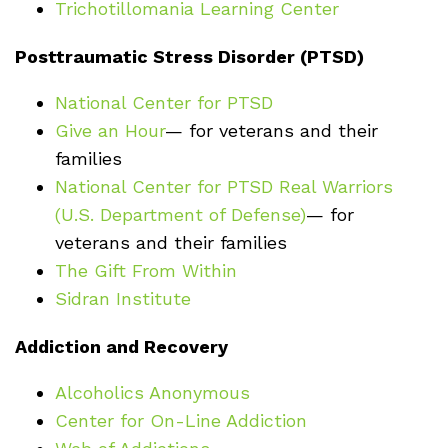
Trichotillomania Learning Center
Posttraumatic Stress Disorder (PTSD)
National Center for PTSD
Give an Hour
— for veterans and their
families
National Center for PTSD
Real Warriors
(U.S. Department of Defense)
— for
veterans and their families
The Gift From Within
Sidran Institute
Addiction and Recovery
Alcoholics Anonymous
Center for On-Line Addiction