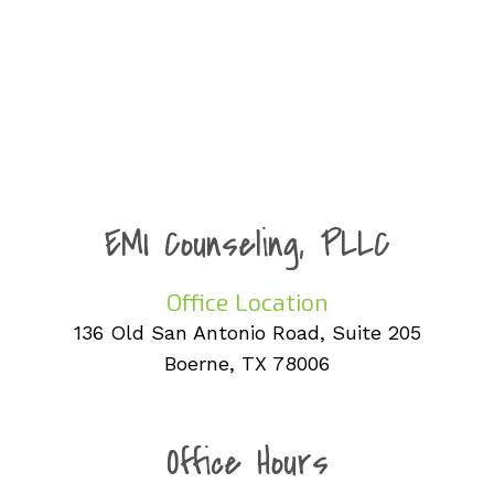
EMI Counseling, PLLC
Office Location
136 Old San Antonio Road, Suite 205
Boerne, TX 78006
Office Hours