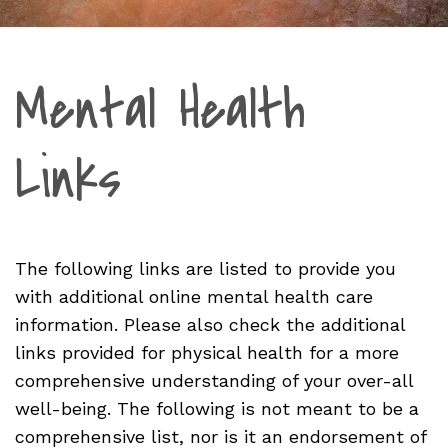
Mental Health
Links
The following links are listed to provide you
with additional online mental health care
information. Please also check the additional
links provided for physical health for a more
comprehensive understanding of your over-all
well-being. The following is not meant to be a
comprehensive list, nor is it an endorsement of