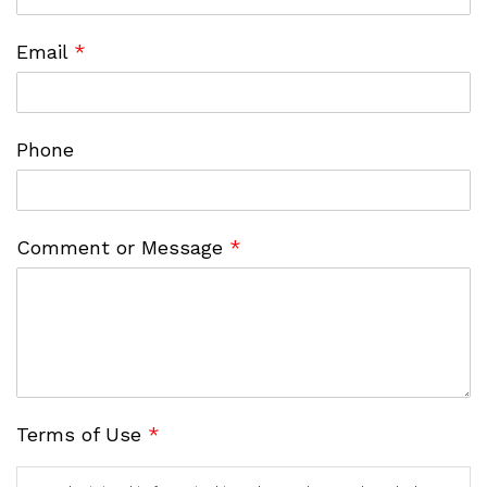
Email
*
Phone
Comment or Message
*
Terms of Use
*