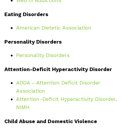
Web of Addictions
Eating Disorders
American Dietetic Association
Personality Disorders
Personality Disorders
Attention-Deficit Hyperactivity Disorder
ADDA – Attention Deficit Disorder
Association
Attention-Deficit Hyperactivity Disorder,
NIMH
Child Abuse and Domestic Violence