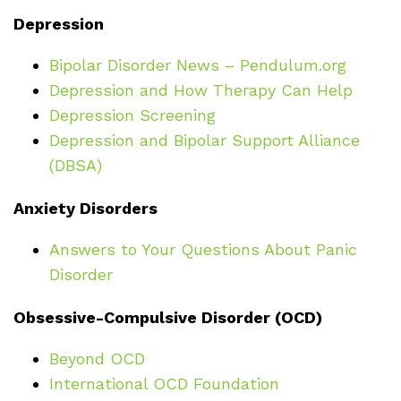
Depression
Bipolar Disorder News – Pendulum.org
Depression and How Therapy Can Help
Depression Screening
Depression and Bipolar Support Alliance
(DBSA)
Anxiety Disorders
Answers to Your Questions About Panic
Disorder
Obsessive-Compulsive Disorder (OCD)
Beyond OCD
International OCD Foundation