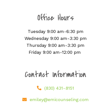
Office Hours
Tuesday 9:00 am-6:30 pm
Wednesday 9:00 am-3:30 pm
Thursday 9:00 am-3:30 pm
Friday 9:00 am-12:00 pm
Contact Information
(830) 431-8151
emiley@emicounseling.com