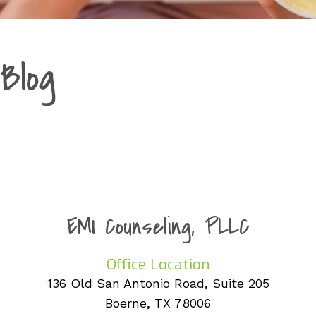
Blog
EMI Counseling, PLLC
Office Location
136 Old San Antonio Road, Suite 205
Boerne, TX 78006